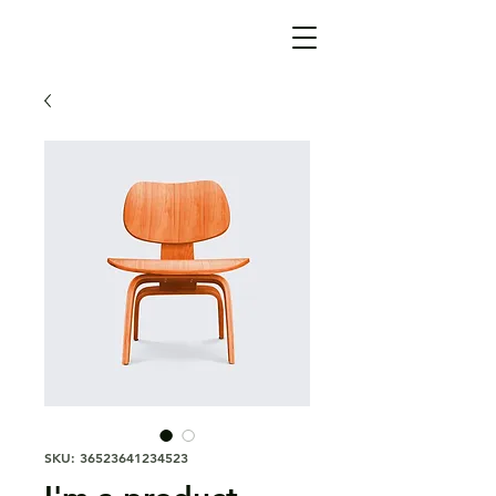
SKU: 36523641234523