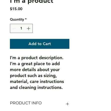
I'm a product
Price
$15.00
Quantity
*
Add to Cart
I'm a product description. 
I'm a great place to add 
more details about your 
product such as sizing, 
material, care instructions 
and cleaning instructions.
PRODUCT INFO