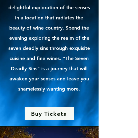
delightful exploration of the senses
in a location that radiates the
beauty of wine country. Spend the
evening exploring the realm of the
seven deadly sins through exquisite
cuisine and fine wines. "The Seven
Deadly Sins" is a journey that will
awaken your senses and leave you
shamelessly wanting more.
Buy Tickets