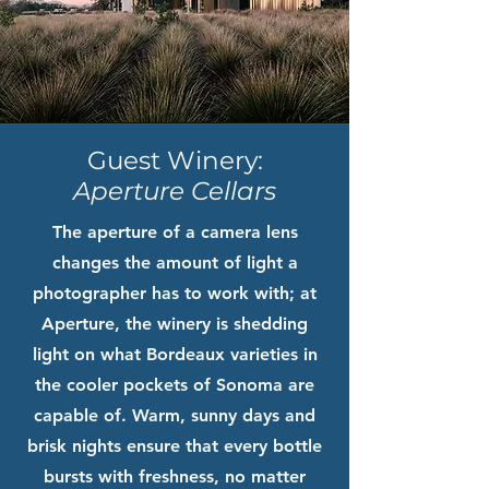
Guest Winery:
Aperture Cellars
The aperture of a camera lens
changes the amount of light a
photographer has to work with; at
Aperture, the winery is shedding
light on what Bordeaux varieties in
the cooler pockets of Sonoma are
capable of. Warm, sunny days and
brisk nights ensure that every bottle
bursts with freshness, no matter