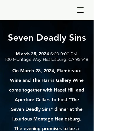
Seven
Deadly Sins
M arch 28, 2024
6:00-9:00 PM
100 Montage Way Healdsburg, CA 95448
On March 28, 2024, Flambeaux
Wine and The Harris Gallery Wine
come together with Hazel Hill and
Aperture Cellars to host "The
Seven Deadly Sins" dinner at the
luxurious Montage Healdsburg.
The evening promises to be a