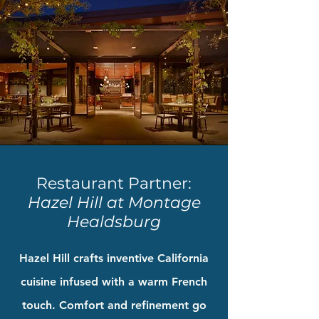
Restaurant Partner:
Hazel Hill at Montage
Healdsburg
Hazel Hill crafts inventive California
cuisine infused with a warm French
touch. Comfort and refinement go