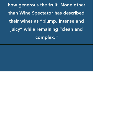
how generous the fruit. None other
than Wine Spectator has described
their wines as “plump, intense and
juicy” while remaining “clean and
complex.”