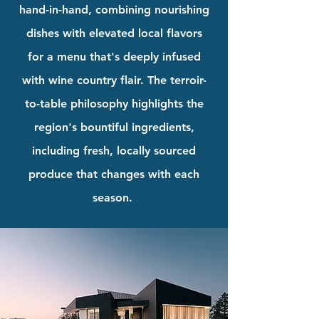
hand-in-hand, combining nourishing
dishes with elevated local flavors
for a menu that's deeply infused
with wine country flair. The terroir-
to-table philosophy highlights the
region's bountiful ingredients,
including fresh, locally sourced
produce that changes with each
season.