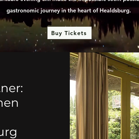
gastronomic journey in the heart of Healdsburg.
Buy Tickets
ner:
chen
urg