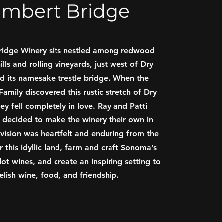
ambert Bridge
ridge Winery sits nestled among redwood
ills and rolling vineyards, just west of Dry
d its namesake trestle bridge. When the
amily discovered this rustic stretch of Dry
ey fell completely in love. Ray and Patti
decided to make the winery their own in
 vision was heartfelt and enduring from the
r this idyllic land, farm and craft Sonoma’s
-lot wines, and create an inspiring setting to
relish wine, food, and friendship.