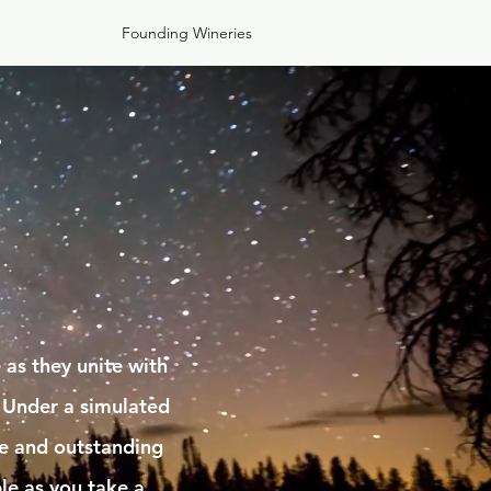
Founding Wineries
s
as they unite with
 Under a simulated
ne and outstanding
le as you take a