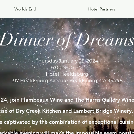
Worlds End
Hotel Partners
Dinner of Dream
Thursday January 25, 2024
6:00-9:00 PM
Hotel Healdsburg
317 Healdsburg Avenue Healdsburg, CA 95448
24, join Flambeaux Wine and The Harris Gallery Wine 
rtise of Dry Creek Kitchen and Lambert Bridge Winery.
 be captivated by the combination of exceptional cuisi
arkable evening will make the impossible seem possib