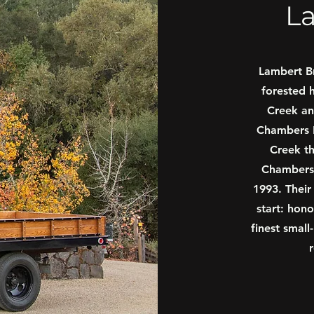
L
Lambert B
forested h
Creek an
Chambers F
Creek th
Chambers 
1993. Their
start: hono
finest small