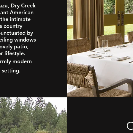
laza, Dry Creek
brant American
 the intimate
e country
 punctuated by
ceiling windows
ovely patio,
 lifestyle.
 warmly modern
 setting.
G