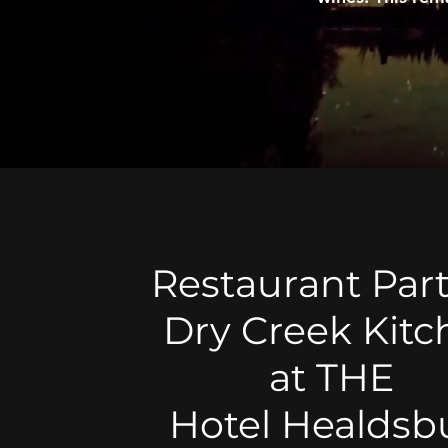
Restaurant Part
Dry Creek Kit
at THE
Hotel Healdsb