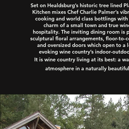
Set on Healdsburg’s historic tree lined P
Kitchen mixes Chef Charlie Palmer’s vi
cooking and world class bottlings with
charm of a small town and true win
hospitality. The inviting dining room is
sculptural floral arrangements, floor-to-
and oversized doors which open to a l
evoking wine country’s indoor-outdoor
It is wine country living at its best: a
atmosphere in a naturally beautiful