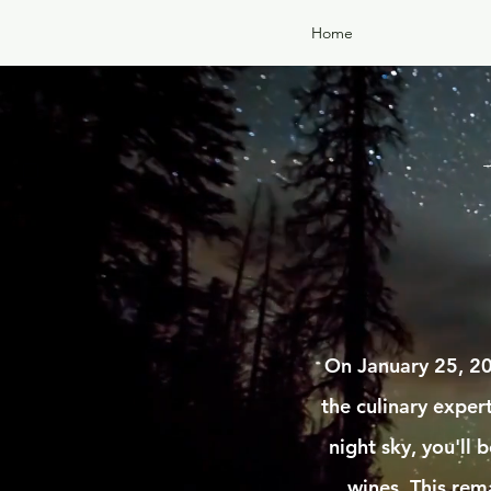
Home
On January 25, 20
the culinary expe
night sky, you'll
wines. This rem