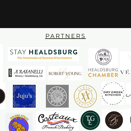
PARTNERS