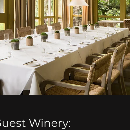
uest Winery: